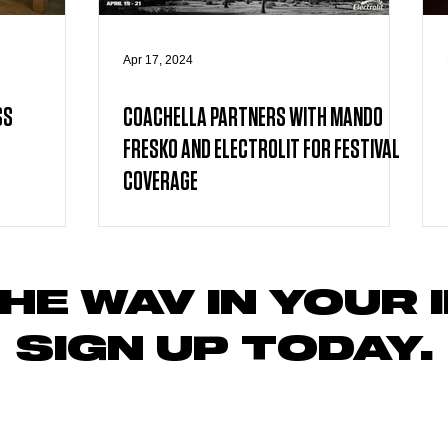
Apr 17, 2024
SS
COACHELLA PARTNERS WITH MANDO
FRESKO AND ELECTROLIT FOR FESTIVAL
COVERAGE
HE WAV IN YOUR 
SIGN UP TODAY
.