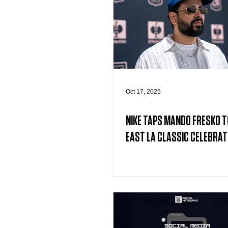
Oct 17, 2025
NIKE TAPS MANDO FRESKO T
EAST LA CLASSIC CELEBRAT