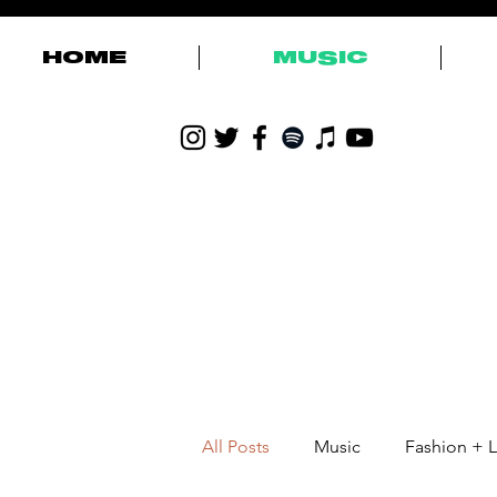
HOME
MUSIC
All Posts
Music
Fashion + L