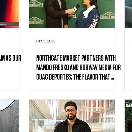
Feb 5, 2025
AM AS OUR
NORTHGATE MARKET PARTNERS WITH
MANDO FRESKO AND HUBWAV MEDIA FOR
GUAC DEPORTES: THE FLAVOR THAT
UNITES US CAMPAIGN