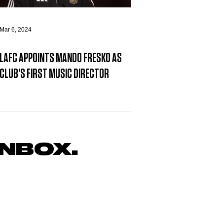
Mar 6, 2024
LAFC APPOINTS MANDO FRESKO AS
CLUB'S FIRST MUSIC DIRECTOR
INBOX.