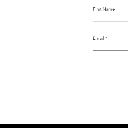
First Name
Email