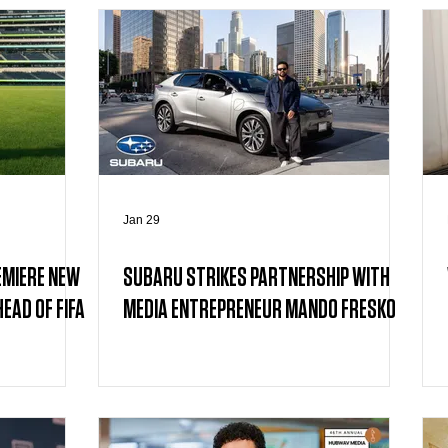
Jan 29
EMIERE NEW
SUBARU STRIKES PARTNERSHIP WITH
EAD OF FIFA
MEDIA ENTREPRENEUR MANDO FRESKO