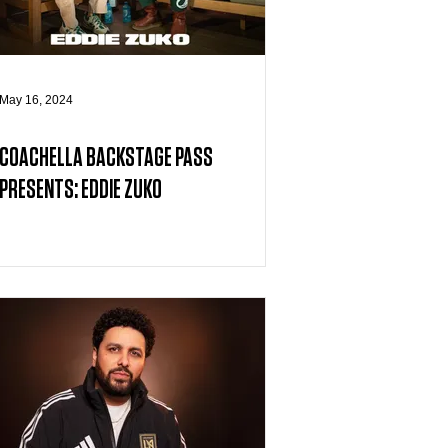
May 16, 2024
COACHELLA BACKSTAGE PASS
PRESENTS: EDDIE ZUKO