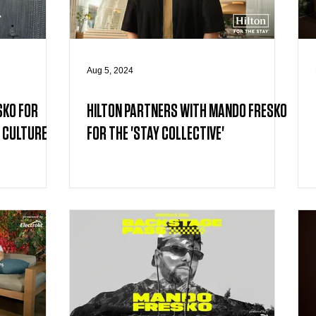
Aug 5, 2024
SKO FOR
HILTON PARTNERS WITH MANDO FRESKO
 CULTURE
FOR THE 'STAY COLLECTIVE'