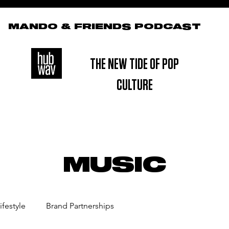
MANDO & FRIENDS PODCAST
THE NEW TIDE OF POP
CULTURE
MUSIC
ifestyle
Brand Partnerships