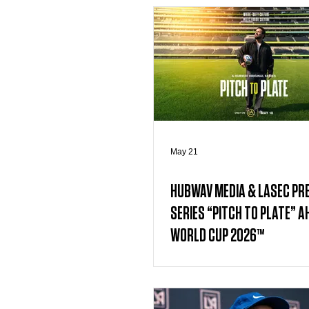
May 21
HUBWAV MEDIA & LASEC PR
SERIES “PITCH TO PLATE” AH
WORLD CUP 2026™