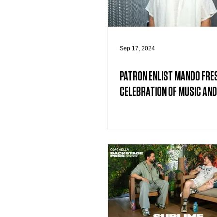
Sep 17, 2024
PATRON ENLIST MANDO FRE
CELEBRATION OF MUSIC AND