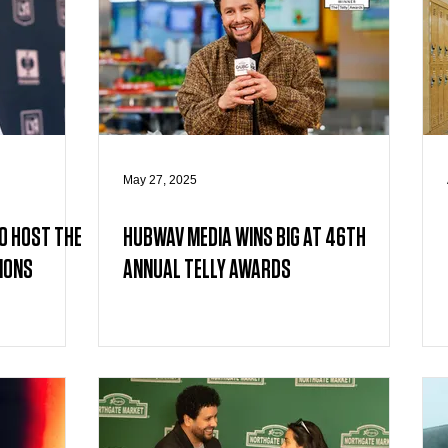
May 27, 2025
O HOST THE
HUBWAV MEDIA WINS BIG AT 46TH
IONS
ANNUAL TELLY AWARDS