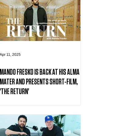
Apr 11, 2025
MANDO FRESKO IS BACK AT HIS ALMA
MATER AND PRESENTS SHORT-FILM,
'THE RETURN'