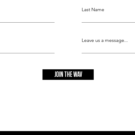
Last Name
Leave us a message...
JOIN THE WAV