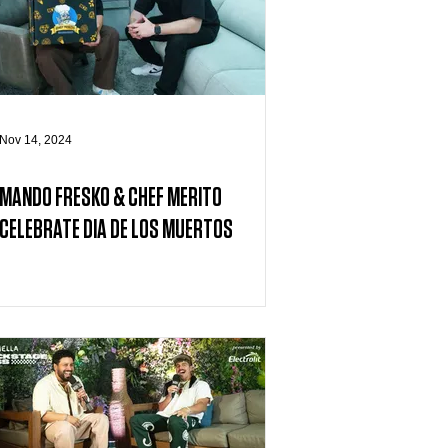
Nov 14, 2024
MANDO FRESKO & CHEF MERITO
CELEBRATE DIA DE LOS MUERTOS