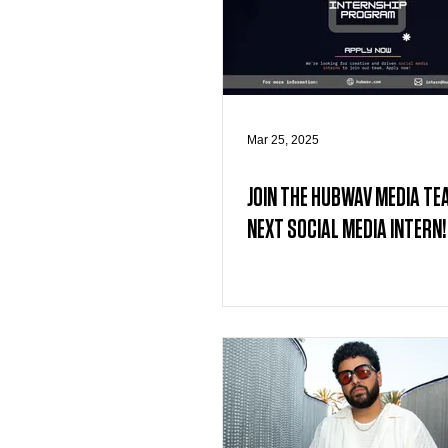
Mar 25, 2025
JOIN THE HUBWAV MEDIA TE
NEXT SOCIAL MEDIA INTERN!