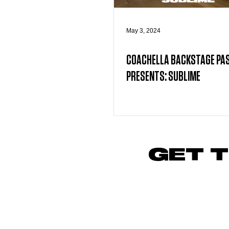
May 3, 2024
COACHELLA BACKSTAGE PA
PRESENTS: SUBLIME
GET T