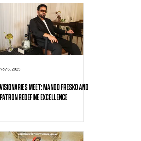
Nov 6, 2025
VISIONARIES MEET: MANDO FRESKO AND
PATRON REDEFINE EXCELLENCE