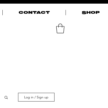
CONTACT
SHOP
Log in / Sign up