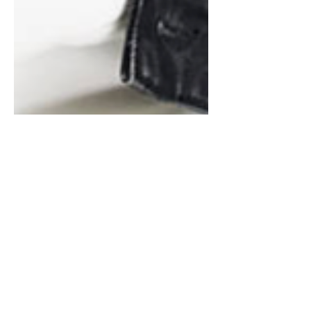
TOP FASHION TRENDS TO