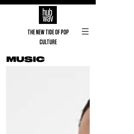
THE NEW TIDE OF POP
CULTURE
MUSIC