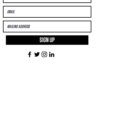
SIGN UP
First Name