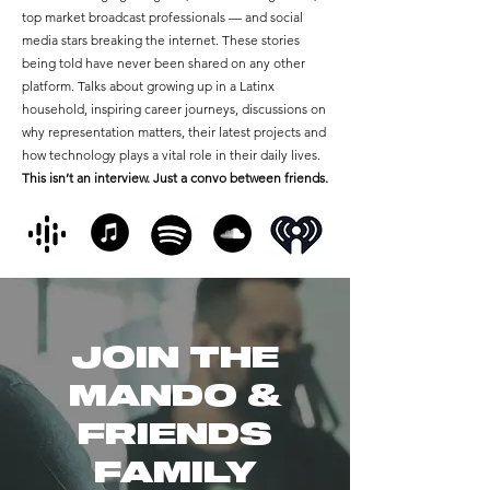
top market broadcast professionals — and social
media stars breaking the internet. These stories
being told have never been shared on any other
platform. Talks about growing up in a Latinx
household, inspiring career journeys, discussions on
why representation matters, their latest projects and
how technology plays a vital role in their daily lives.
This isn’t an interview. Just a convo between friends.
JOIN THE
MANDO &
FRIENDS
FAMILY