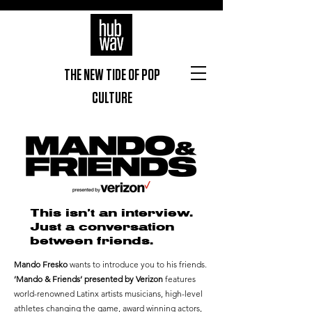
THE NEW TIDE OF POP
CULTURE
This isn’t an interview.
Just a conversation
between friends.
Mando Fresko
wants to introduce you to his friends.
’Mando & Friends’ presented by Verizon
features
world-renowned Latinx artists musicians, high-level
athletes changing the game, award winning actors,