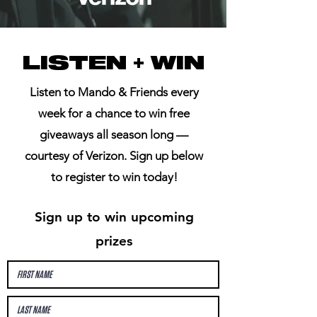
LISTEN + WIN
Listen to Mando & Friends every
week for a chance to win free
giveaways all season long —
courtesy of Verizon. Sign up below
to register to win today!
Sign up to win upcoming
prizes