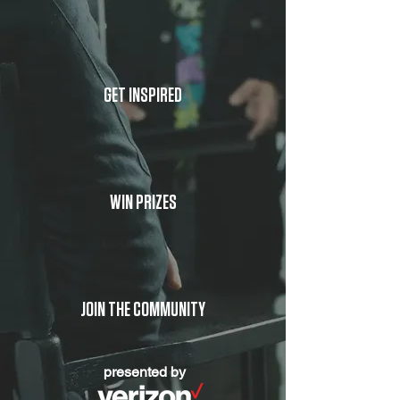
GET INSPIRED
WIN PRIZES
JOIN THE COMMUNITY
presented by