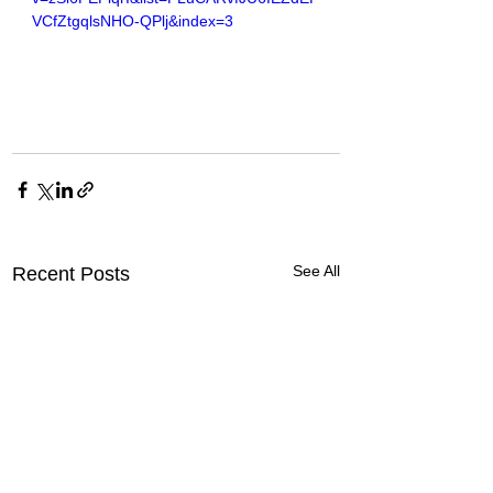
VCfZtgqlsNHO-QPlj&index=3
See All
Recent Posts