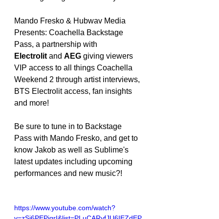
Mando Fresko & Hubwav Media 
Presents: Coachella Backstage 
Pass, a partnership with 
Electrolit
 and 
AEG
 giving viewers 
VIP access to all things Coachella 
Weekend 2 through artist interviews, 
BTS Electrolit access, fan insights 
and more!
Be sure to tune in to Backstage 
Pass with Mando Fresko, and get to 
know Jakob as well as Sublime's 
latest updates including upcoming 
performances and new music?!
https://www.youtube.com/watch?
v=zSi6PEPiqrI&list=PLuCARvfJU6IEZdEP