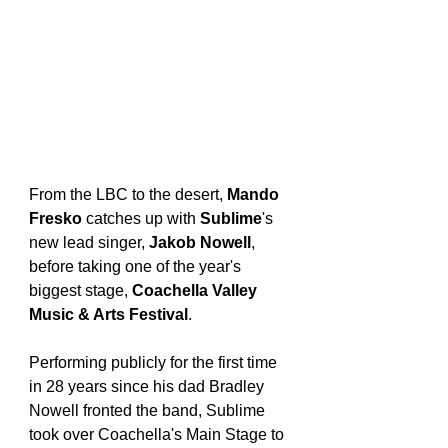
From the LBC to the desert, 
Mando 
Fresko
 catches up with 
Sublime
's 
new lead singer, 
Jakob Nowell
, 
before taking one of the year's 
biggest stage, 
Coachella Valley 
Music & Arts Festival
.
Performing publicly for the first time 
in 28 years since his dad Bradley 
Nowell fronted the band, Sublime 
took over Coachella's Main Stage to 