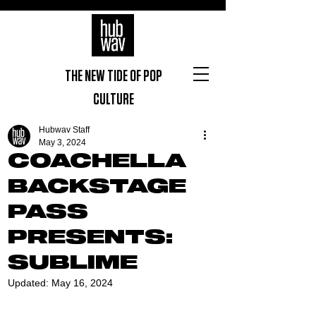
THE NEW TIDE OF POP
CULTURE
Hubwav Staff
May 3, 2024
COACHELLA
BACKSTAGE
PASS
PRESENTS:
SUBLIME
Updated:
May 16, 2024