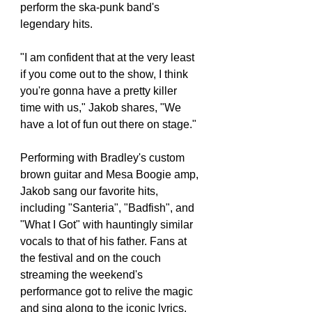
perform the ska-punk band's 
legendary hits.
"I am confident that at the very least 
if you come out to the show, I think 
you're gonna have a pretty killer 
time with us," Jakob shares, "We 
have a lot of fun out there on stage."
Performing with Bradley's custom 
brown guitar and Mesa Boogie amp, 
Jakob sang our favorite hits, 
including "Santeria", "Badfish", and 
"What I Got" with hauntingly similar 
vocals to that of his father. Fans at 
the festival and on the couch 
streaming the weekend's 
performance got to relive the magic 
and sing along to the iconic lyrics.