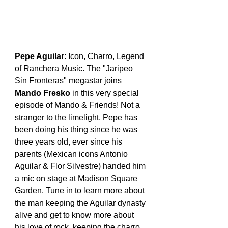
Pepe Aguilar
: Icon, Charro, Legend 
of Ranchera Music. The "Jaripeo 
Sin Fronteras" megastar joins 
Mando Fresko
 in this very special 
episode of Mando & Friends! Not a 
stranger to the limelight, Pepe has 
been doing his thing since he was 
three years old, ever since his 
parents (Mexican icons Antonio 
Aguilar & Flor Silvestre) handed him 
a mic on stage at Madison Square 
Garden. Tune in to learn more about 
the man keeping the Aguilar dynasty 
alive and get to know more about 
his love of rock, keeping the charro 