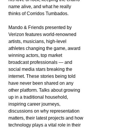
name alive, and what he really 
thinks of Corridos Tumbados.
Mando & Friends presented by 
Verizon features world-renowned 
artists, musicians, high-level 
athletes changing the game, award 
winning actors, top market 
broadcast professionals — and 
social media stars breaking the 
internet. These stories being told 
have never been shared on any 
other platform. Talks about growing 
up in a traditional household, 
inspiring career journeys, 
discussions on why representation 
matters, their latest projects and how 
technology plays a vital role in their 