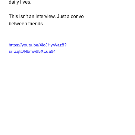
daily lives.
This isn't an interview. Just a convo 
between friends.
https://youtu.be/XioJHyVyaz8?
si=ZqtONbmw95XEua94