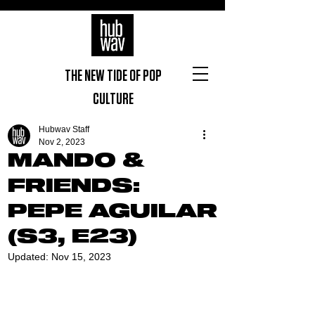
THE NEW TIDE OF POP
CULTURE
Hubwav Staff
Nov 2, 2023
MANDO &
FRIENDS:
PEPE AGUILAR
(S3, E23)
Updated:
Nov 15, 2023