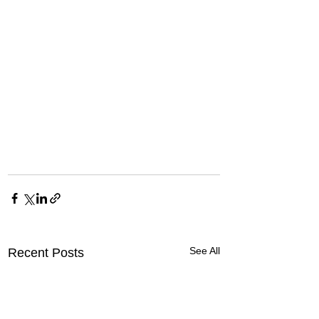
See All
Recent Posts