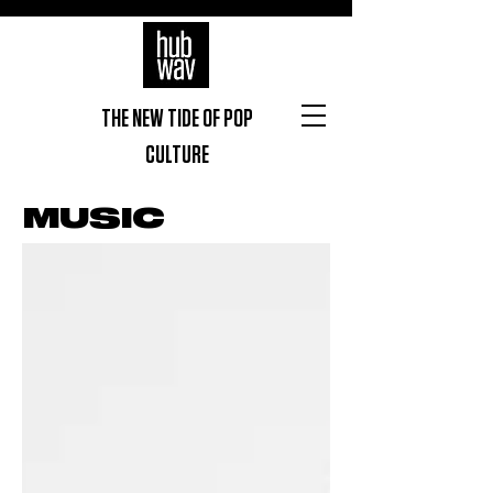
THE NEW TIDE OF POP
CULTURE
MUSIC